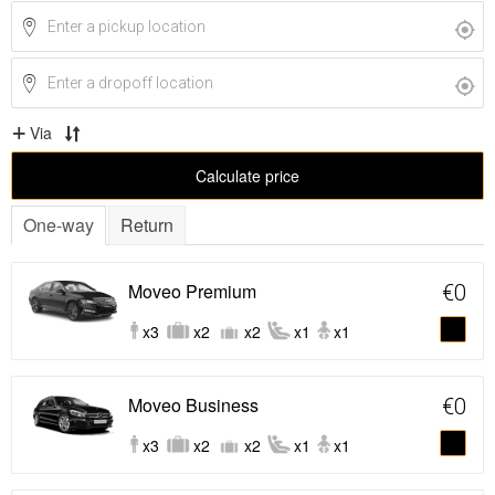
Via
Calculate price
One-way
Return
Moveo Premium
€0
x3
x2
x2
x1
x1
Moveo Business
€0
x3
x2
x2
x1
x1