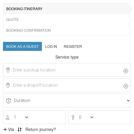
BOOKING ITINERARY
QUOTE
BOOKING CONFIRMATION
BOOK AS A GUEST
LOG IN
REGISTER
Service type
Via
Return journey?