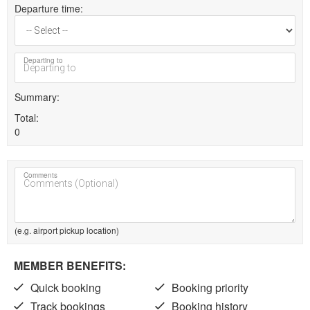
Departure time
Departing to
Summary
Total
0
Comments
(e.g. airport pickup location)
MEMBER BENEFITS:
Quick booking
Booking priority
Track bookings
Booking history