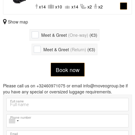
x14
x10
x14
x2
x2
Show map
Meet & Greet
(One-way)
(€3)
Meet & Greet
(Return)
(€3)
Book now
Please call us on +32460971075 or email info@moveogroup.be if
you have any special or oversized luggage requirements.
Full name
Phone number
Email