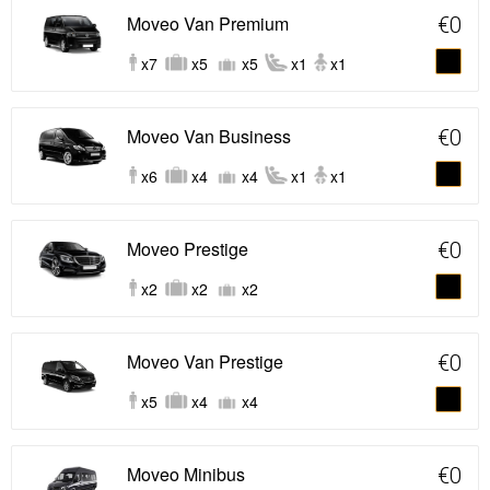
Moveo Van Premium
€0
x7
x5
x5
x1
x1
Moveo Van Business
€0
x6
x4
x4
x1
x1
Moveo Prestige
€0
x2
x2
x2
Moveo Van Prestige
€0
x5
x4
x4
Moveo Minibus
€0