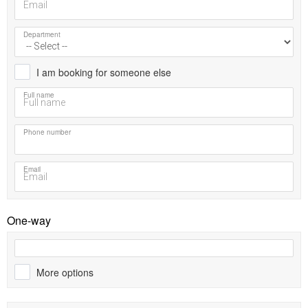
Department
I am booking for someone else
Full name
Phone number
Email
One-way
More options