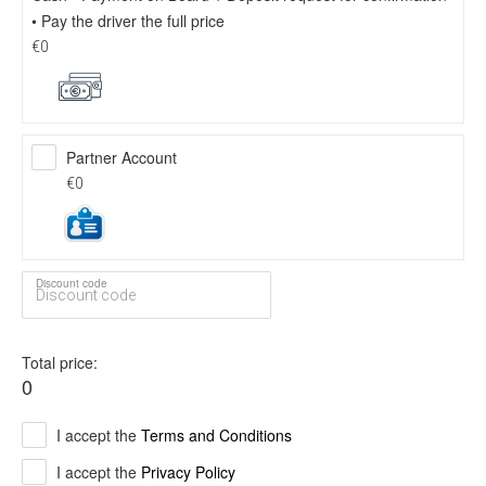
• Pay the driver the full price
€0
Partner Account
€0
Discount code
Total price
0
I accept the
Terms and Conditions
I accept the
Privacy Policy