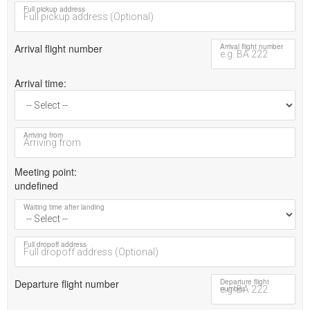
Full pickup address
Arrival flight number
Arrival flight number
Arrival time
Arriving from
Meeting point
undefined
Waiting time after landing
Full dropoff address
Departure flight number
Departure flight
number