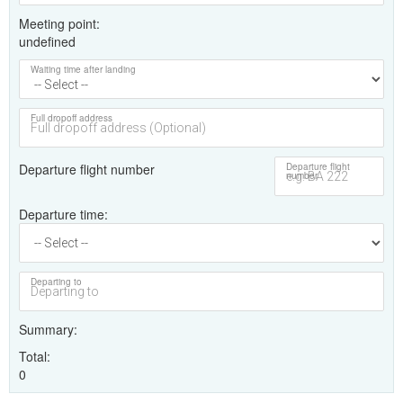
Meeting point
undefined
Waiting time after landing
Full dropoff address
Departure flight number
Departure flight
number
Departure time
Departing to
Summary
Total
0