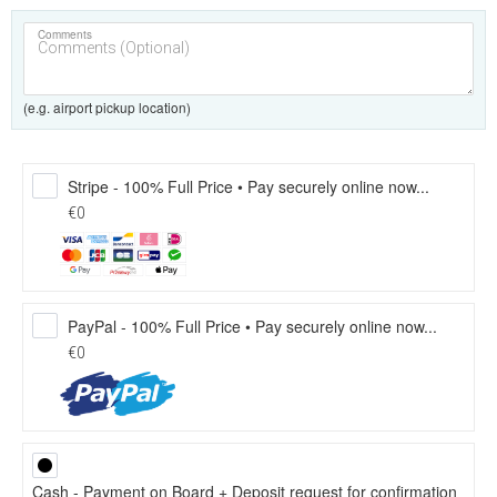
Comments
(e.g. airport pickup location)
Stripe - 100% Full Price • Pay securely online now...
€0
PayPal - 100% Full Price • Pay securely online now...
€0
Cash - Payment on Board + Deposit request for confirmation