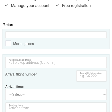
Manage your account
Free registration
Return
More options
Full pickup address
Arrival flight number
Arrival flight number
Arrival time
Arriving from